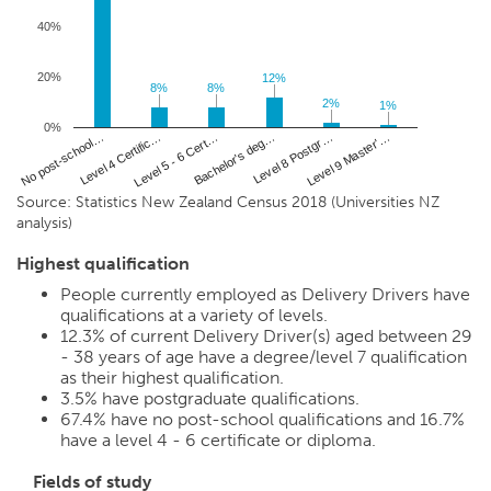
40%
20%
12%
12%
8%
8%
8%
8%
2%
2%
1%
1%
0%
Level 4 Certific…
Level 8 Postgr…
No post-school…
Bachelor's deg…
Level 5 - 6 Cert…
Level 9 Master'…
Source: Statistics New Zealand Census 2018 (Universities NZ
analysis)
Highest qualification
People currently employed as Delivery Drivers have
qualifications at a variety of levels.
12.3%
of current Delivery Driver(s) aged between 29
- 38 years of age have a degree/level 7 qualification
as their highest qualification.
3.5%
have postgraduate qualifications.
67.4%
have no post-school qualifications and
16.7%
have a level 4 - 6 certificate or diploma.
Fields of study