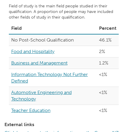
Field of study is the main field people studied in their
qualification. A proportion of people may have included
other fields of study in their qualification.
Field
Percent
No Post-School Qualification
46.1%
Food and Hospitality
2%
Business and Management
1.2%
Information Technology Not Further
<1%
Defined
Automotive Engineering and
<1%
Technology
Teacher Education
<1%
External links