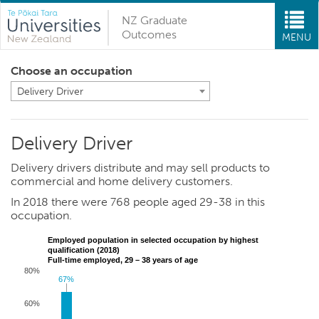
NZ Graduate
Outcomes
MENU
Choose an occupation
Delivery Driver
Delivery Driver
Delivery drivers distribute and may sell products to
commercial and home delivery customers.
In 2018 there were 768 people aged 29-38 in this
occupation.
Employed population in selected occupation by highest
qualification (2018)
Full-time employed, 29 – 38 years of age
80%
67%
67%
60%