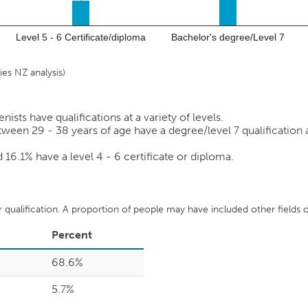
Level 5 - 6 Certificate/diploma
Bachelor's degree/Level 7
es NZ analysis)
sts have qualifications at a variety of levels.
ween 29 - 38 years of age have a degree/level 7 qualification as
nd
16.1%
have a level 4 - 6 certificate or diploma.
ir qualification. A proportion of people may have included other fields of
Percent
68.6%
5.7%