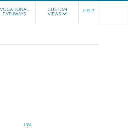
VOCATIONAL
CUSTOM
HELP
PATHWAYS
VIEWS
13%
13%