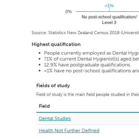
<1%
<1%
0%
No post-school qualification/
Level 3
Source: Statistics New Zealand Census 2018 (Universiti
Highest qualification
People currently employed as Dental Hygieni
71%
of current Dental Hygienist(s) aged bet
12.9%
have postgraduate qualifications.
<1%
have no post-school qualifications a
Fields of study
Field of study is the main field people studied in the
Field
Dental Studies
Health Not Further Defined