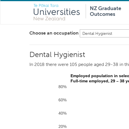
NZ Graduate
Outcomes
Choose an occupation
Dental Hygienist
Dental Hygienist
In 2018 there were 105 people aged 29-38 in th
Employed population in selec
Full-time employed, 29 – 38 y
80%
60%
40%
20%