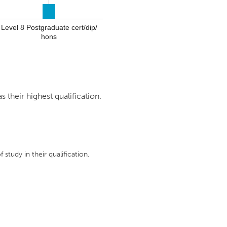
Level 8 Postgraduate cert/dip/
hons
 their highest qualification.
 study in their qualification.