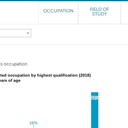
FIELD OF
OCCUPATION
STUDY
is occupation.
ted occupation by highest qualification (2018)
ears of age
71%
71%
16%
16%