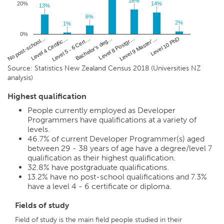
16%
16%
20%
14%
14%
13%
13%
6%
6%
2%
2%
1%
1%
0%
No post-school…
Bachelor's deg…
Level 10 PhD
Level 5 - 6 Cert…
Level 9 Master'…
Level 4 Certific…
Level 8 Postgr…
Source: Statistics New Zealand Census 2018 (Universities NZ
analysis)
Highest qualification
People currently employed as Developer
Programmers have qualifications at a variety of
levels.
46.7%
of current Developer Programmer(s) aged
between 29 - 38 years of age have a degree/level 7
qualification as their highest qualification.
32.8%
have postgraduate qualifications.
13.2%
have no post-school qualifications and
7.3%
have a level 4 - 6 certificate or diploma.
Fields of study
Field of study is the main field people studied in their