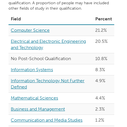
qualification. A proportion of people may have included
other fields of study in their qualification.
Field
Percent
Computer Science
21.2%
Electrical and Electronic Engineering
20.5%
and Technology
No Post-School Qualification
10.8%
Information Systems
8.3%
Information Technology Not Further
4.9%
Defined
Mathematical Sciences
4.4%
Business and Management
2.3%
Communication and Media Studies
1.2%