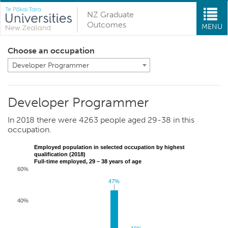
NZ Graduate
Outcomes
MENU
Choose an occupation
Developer Programmer
Developer Programmer
In 2018 there were 4263 people aged 29-38 in this
occupation.
Employed population in selected occupation by highest
qualification (2018)
Full-time employed, 29 – 38 years of age
60%
47%
47%
40%