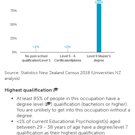
100%
100%
75%
50%
25%
<1%
<1%
<1%
<1%
0%
No post-school
Level 5 - 6
Level 9 Master's
qualification/Level 3
Certificate/diploma
degree
Source: Statistics New Zealand Census 2018 (Universities NZ
analysis)
Highest qualification
At least 85% of people in this occupation have a
degree level (
) qualification (bachelors or higher).
You are unlikely to get into this occupation without a
degree.
<1%
of current Educational Psychologist(s) aged
between 29 - 38 years of age have a degree/level 7
qualification as their highest qualification.