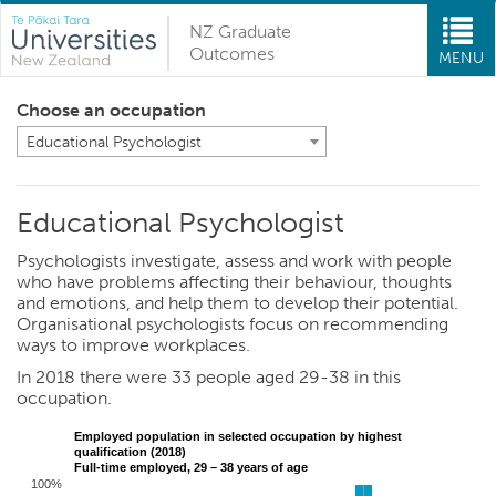
NZ Graduate
Outcomes
MENU
Choose an occupation
Educational Psychologist
Educational Psychologist
Psychologists investigate, assess and work with people
who have problems affecting their behaviour, thoughts
and emotions, and help them to develop their potential.
Organisational psychologists focus on recommending
ways to improve workplaces.
In 2018 there were 33 people aged 29-38 in this
occupation.
Employed population in selected occupation by highest
qualification (2018)
Full-time employed, 29 – 38 years of age
100%