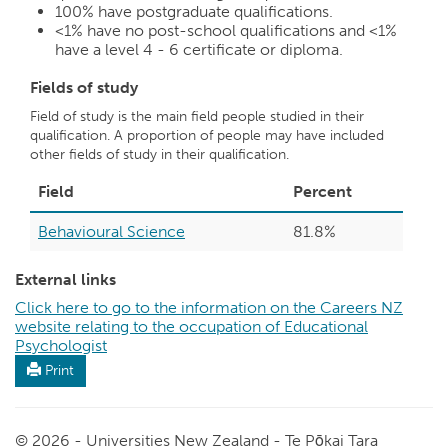
100%
have postgraduate qualifications.
<1%
have no post-school qualifications and
<1%
have a level 4 - 6 certificate or diploma.
Fields of study
Field of study is the main field people studied in their
qualification. A proportion of people may have included
other fields of study in their qualification.
Field
Percent
Behavioural Science
81.8%
External links
Click here to go to the information on the Careers NZ
website relating to the occupation of Educational
Psychologist
Print
© 2026 - Universities New Zealand - Te Pōkai Tara