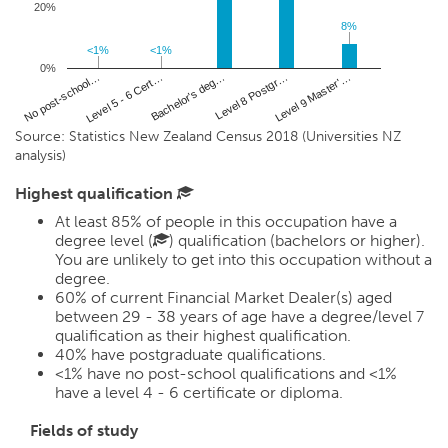
20%
8%
8%
<1%
<1%
<1%
<1%
0%
Bachelor's deg…
No post-school…
Level 8 Postgr…
Level 5 - 6 Cert…
Level 9 Master'…
Source: Statistics New Zealand Census 2018 (Universities NZ
analysis)
Highest qualification
At least 85% of people in this occupation have a
degree level (
) qualification (bachelors or higher).
You are unlikely to get into this occupation without a
degree.
60%
of current Financial Market Dealer(s) aged
between 29 - 38 years of age have a degree/level 7
qualification as their highest qualification.
40%
have postgraduate qualifications.
<1%
have no post-school qualifications and
<1%
have a level 4 - 6 certificate or diploma.
Fields of study