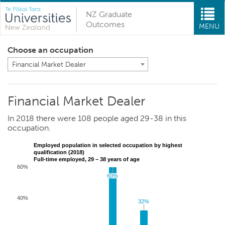
NZ Graduate
Outcomes
MENU
Choose an occupation
Financial Market Dealer
Financial Market Dealer
In 2018 there were 108 people aged 29-38 in this
occupation.
Employed population in selected occupation by highest
qualification (2018)
Full-time employed, 29 – 38 years of age
60%
60%
60%
40%
32%
32%