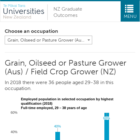
NZ Graduate
Outcomes
MENU
Choose an occupation
Grain, Oilseed or Pasture Grower (Aus) / Field Crop Grower (NZ)
Grain, Oilseed or Pasture Grower
(Aus) / Field Crop Grower (NZ)
In 2018 there were 36 people aged 29-38 in this
occupation.
Employed population in selected occupation by highest
qualification (2018)
Full-time employed, 29 – 38 years of age
60%
60%
60%
40%
40%
40%