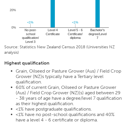
20%
<1%
<1%
<1%
<1%
0%
No post-
Level 4
Level 5 - 6
Bachelor's
school
Certificate
Certificate/
degree/Level
qualification/
diploma
7
Level 3
Source: Statistics New Zealand Census 2018 (Universities NZ
analysis)
Highest qualification
Grain, Oilseed or Pasture Grower (Aus) / Field Crop
Grower (NZ)s typically have a Tertiary level
qualification.
60%
of current Grain, Oilseed or Pasture Grower
(Aus) / Field Crop Grower (NZ)(s) aged between 29
- 38 years of age have a degree/level 7 qualification
as their highest qualification.
<1%
have postgraduate qualifications.
<1%
have no post-school qualifications and
40%
have a level 4 - 6 certificate or diploma.