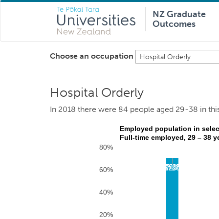
NZ Graduate
Outcomes
Choose an occupation
Hospital Orderly
Hospital Orderly
In 2018 there were 84 people aged 29-38 in thi
Employed population in selec
Full-time employed, 29 – 38 y
80%
71%
71%
60%
40%
20%