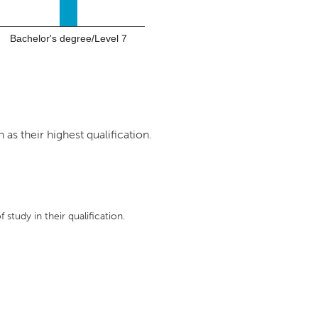
Bachelor's degree/Level 7
as their highest qualification.
 study in their qualification.