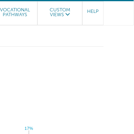
VOCATIONAL
CUSTOM
HELP
PATHWAYS
VIEWS
17%
17%