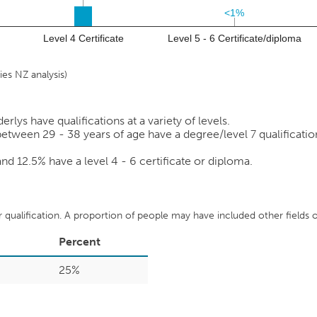
<1%
<1%
Level 4 Certificate
Level 5 - 6 Certificate/diploma
es NZ analysis)
lys have qualifications at a variety of levels.
etween 29 - 38 years of age have a degree/level 7 qualification 
 and
12.5%
have a level 4 - 6 certificate or diploma.
ir qualification. A proportion of people may have included other fields of
Percent
25%