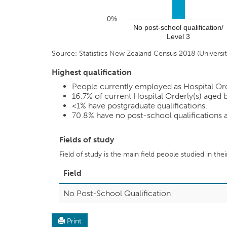
0%
No post-school qualification/
Level 3
Source: Statistics New Zealand Census 2018 (Universiti
Highest qualification
People currently employed as Hospital Order
16.7%
of current Hospital Orderly(s) aged b
<1%
have postgraduate qualifications.
70.8%
have no post-school qualifications
Fields of study
Field of study is the main field people studied in the
Field
No Post-School Qualification
Print