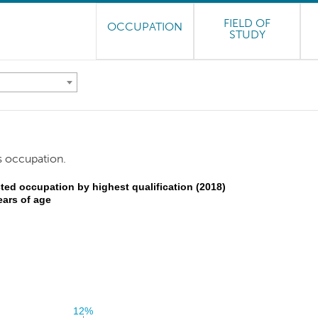
FIELD OF
OCCUPATION
STUDY
s occupation.
ted occupation by highest qualification (2018)
ears of age
12%
12%