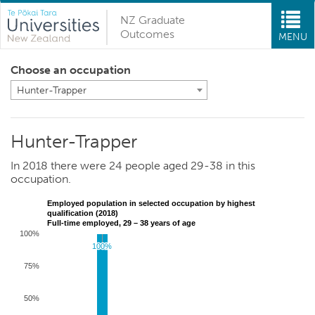
NZ Graduate
Outcomes
MENU
Choose an occupation
Hunter-Trapper
Hunter-Trapper
In 2018 there were 24 people aged 29-38 in this
occupation.
Employed population in selected occupation by highest
qualification (2018)
Full-time employed, 29 – 38 years of age
100%
100%
100%
75%
50%