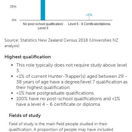
25%
<1%
<1%
0%
No post-school qualification/
Level 5 - 6 Certificate/diploma
Level 3
Source: Statistics New Zealand Census 2018 (Universities NZ
analysis)
Highest qualification
This role typically does not require study above level
3.
<1%
of current Hunter-Trapper(s) aged between 29 -
38 years of age have a degree/level 7 qualification as
their highest qualification.
<1%
have postgraduate qualifications.
100%
have no post-school qualifications and
<1%
have a level 4 - 6 certificate or diploma.
Fields of study
Field of study is the main field people studied in their
qualification. A proportion of people may have included