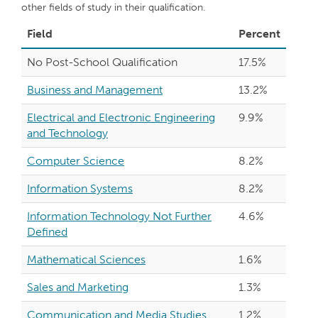
other fields of study in their qualification.
Field
Percent
No Post-School Qualification
17.5%
Business and Management
13.2%
Electrical and Electronic Engineering
9.9%
and Technology
Computer Science
8.2%
Information Systems
8.2%
Information Technology Not Further
4.6%
Defined
Mathematical Sciences
1.6%
Sales and Marketing
1.3%
Communication and Media Studies
1.2%