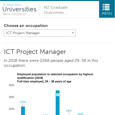
NZ Graduate
Outcomes
MENU
Choose an occupation
ICT Project Manager
ICT Project Manager
In 2018 there were 2268 people aged 29-38 in this
occupation.
Employed population in selected occupation by highest
qualification (2018)
Full-time employed, 29 – 38 years of age
40%
36%
36%
30%
22%
22%
20%
15%
15%
12%
12%