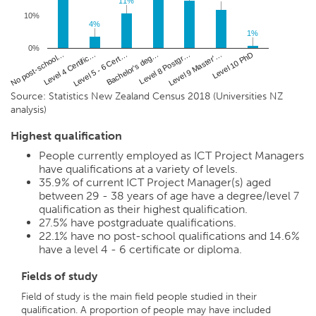
11%
11%
10%
4%
4%
1%
1%
0%
No post-school…
Bachelor's deg…
Level 10 PhD
Level 5 - 6 Cert…
Level 9 Master'…
Level 4 Certific…
Level 8 Postgr…
Source: Statistics New Zealand Census 2018 (Universities NZ
analysis)
Highest qualification
People currently employed as ICT Project Managers
have qualifications at a variety of levels.
35.9%
of current ICT Project Manager(s) aged
between 29 - 38 years of age have a degree/level 7
qualification as their highest qualification.
27.5%
have postgraduate qualifications.
22.1%
have no post-school qualifications and
14.6%
have a level 4 - 6 certificate or diploma.
Fields of study
Field of study is the main field people studied in their
qualification. A proportion of people may have included