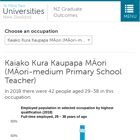
NZ Graduate
Outcomes
MENU
Choose an occupation
Kaiako Kura Kaupapa MÄori (MÄori-medium Primary School Teacher)
Kaiako Kura Kaupapa MÄori
(MÄori-medium Primary School
Teacher)
In 2018 there were 42 people aged 29-38 in this
occupation.
Employed population in selected occupation by highest
qualification (2018)
Full-time employed, 29 – 38 years of age
80%
75%
75%
60%