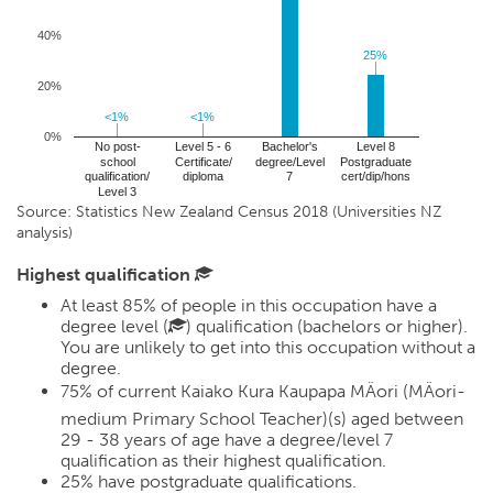
40%
25%
25%
20%
<1%
<1%
<1%
<1%
0%
No post-
Level 5 - 6
Bachelor's
Level 8
school
Certificate/
degree/Level
Postgraduate
qualification/
diploma
7
cert/dip/hons
Level 3
Source: Statistics New Zealand Census 2018 (Universities NZ
analysis)
Highest qualification
At least 85% of people in this occupation have a
degree level (
) qualification (bachelors or higher).
You are unlikely to get into this occupation without a
degree.
75%
of current Kaiako Kura Kaupapa MÄori (MÄori-
medium Primary School Teacher)(s) aged between
29 - 38 years of age have a degree/level 7
qualification as their highest qualification.
25%
have postgraduate qualifications.