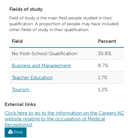
Fields of study
Field of study is the main field people studied in their
qualification. A proportion of people may have included
other fields of study in their qualification.
Field
Percent
No Post-School Qualification
35.8%
Business and Management
8.7%
Teacher Education
1.7%
Tourism
1.2%
External links
Click here to go to the information on the Careers NZ
website relating to the occupation of Medical
Receptionist
Print