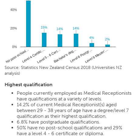
40%
15%
15%
20%
14%
14%
14%
14%
4%
4%
2%
2%
0%
Level 4 Certific…
Level 8 Postgr…
No post-school…
Bachelor's deg…
Level 5 - 6 Cert…
Level 9 Master'…
Source: Statistics New Zealand Census 2018 (Universities NZ
analysis)
Highest qualification
People currently employed as Medical Receptionists
have qualifications at a variety of levels.
14.2%
of current Medical Receptionist(s) aged
between 29 - 38 years of age have a degree/level 7
qualification as their highest qualification.
6.8%
have postgraduate qualifications.
50%
have no post-school qualifications and
29%
have a level 4 - 6 certificate or diploma.