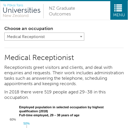
NZ Graduate
Outcomes
MENU
Choose an occupation
Medical Receptionist
Medical Receptionist
Receptionists greet visitors and clients, and deal with
enquiries and requests. Their work includes administration
tasks such as answering the telephone, scheduling
appointments and keeping records.
In 2018 there were 519 people aged 29-38 in this
occupation.
Employed population in selected occupation by highest
qualification (2018)
Full-time employed, 29 – 38 years of age
60%
50%
50%