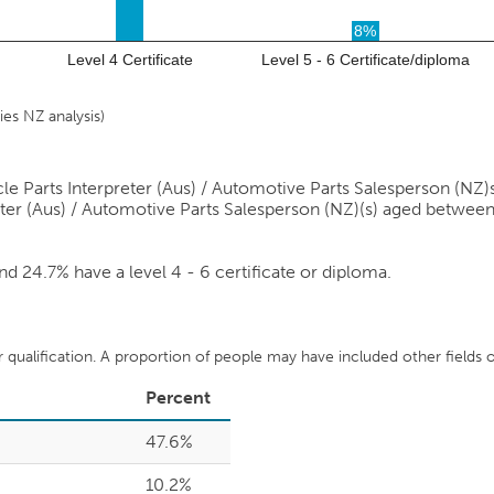
8%
Level 4 Certificate
Level 5 - 6 Certificate/diploma
es NZ analysis)
Parts Interpreter (Aus) / Automotive Parts Salesperson (NZ)s ha
ter (Aus) / Automotive Parts Salesperson (NZ)(s) aged between
and
24.7%
have a level 4 - 6 certificate or diploma.
ir qualification. A proportion of people may have included other fields of
Percent
47.6%
10.2%