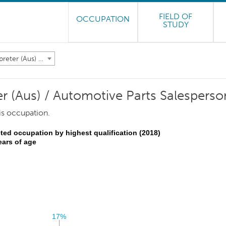
FIELD OF
OCCUPATION
STUDY
Motor Vehicle Parts Interpreter (Aus) / Automotive Parts Salesperson (NZ)
er (Aus) / Automotive Parts Salesperso
is occupation.
ted occupation by highest qualification (2018)
ears of age
17%
17%