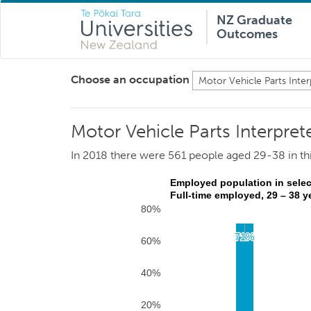
NZ Graduate
Outcomes
Choose an occupation
Motor Vehicle Parts Interpret
In 2018 there were 561 people aged 29-38 in th
Employed population in selec
Full-time employed, 29 – 38 y
80%
71%
71%
60%
40%
20%