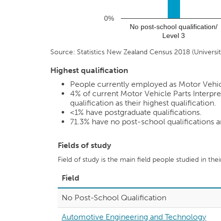
0%
No post-school qualification/
Level 3
Source: Statistics New Zealand Census 2018 (Universiti
Highest qualification
People currently employed as Motor Vehicle 
4%
of current Motor Vehicle Parts Interpre
qualification as their highest qualification.
<1%
have postgraduate qualifications.
71.3%
have no post-school qualifications 
Fields of study
Field of study is the main field people studied in the
Field
No Post-School Qualification
Automotive Engineering and Technology