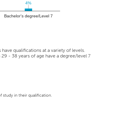
4%
4%
Bachelor's degree/Level 7
ve qualifications at a variety of levels.
 29 - 38 years of age have a degree/level 7
 study in their qualification.