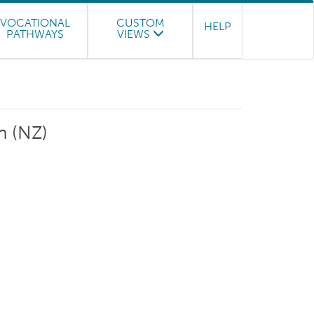
VOCATIONAL
CUSTOM
HELP
PATHWAYS
VIEWS
n (NZ)