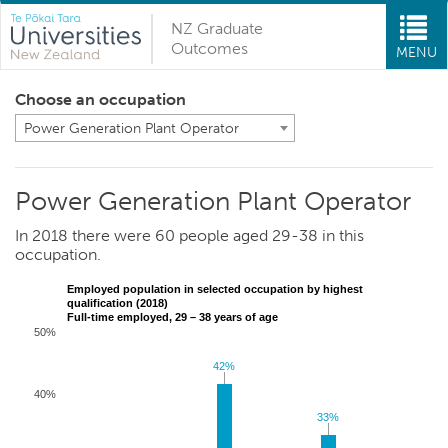
NZ Graduate
Outcomes
MENU
Choose an occupation
Power Generation Plant Operator
Power Generation Plant Operator
In 2018 there were 60 people aged 29-38 in this
occupation.
Employed population in selected occupation by highest
qualification (2018)
Full-time employed, 29 – 38 years of age
50%
42%
42%
40%
33%
33%