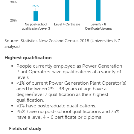
30%
25%
25%
20%
No post-school
Level 4 Certificate
Level 5 - 6
qualification/Level 3
Certificate/diploma
Source: Statistics New Zealand Census 2018 (Universities NZ
analysis)
Highest qualification
People currently employed as Power Generation
Plant Operators have qualifications at a variety of
levels.
<1%
of current Power Generation Plant Operator(s)
aged between 29 - 38 years of age have a
degree/level 7 qualification as their highest
qualification.
<1%
have postgraduate qualifications.
25%
have no post-school qualifications and
75%
have a level 4 - 6 certificate or diploma.
Fields of study