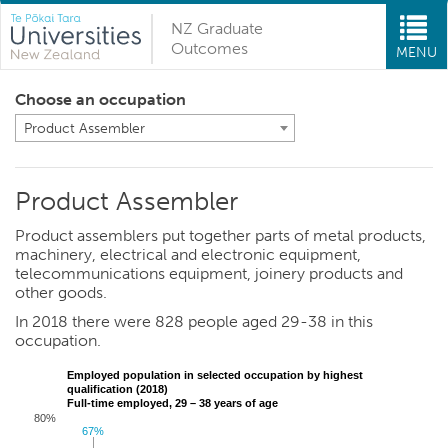
NZ Graduate
Outcomes
MENU
Choose an occupation
Product Assembler
Product Assembler
Product assemblers put together parts of metal products,
machinery, electrical and electronic equipment,
telecommunications equipment, joinery products and
other goods.
In 2018 there were 828 people aged 29-38 in this
occupation.
Employed population in selected occupation by highest
qualification (2018)
Full-time employed, 29 – 38 years of age
80%
67%
67%