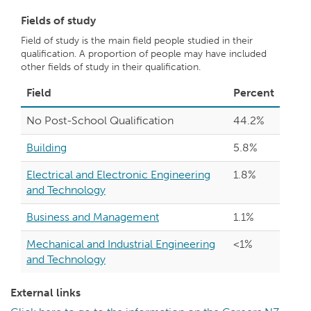
Fields of study
Field of study is the main field people studied in their
qualification. A proportion of people may have included
other fields of study in their qualification.
Field
Percent
No Post-School Qualification
44.2%
Building
5.8%
Electrical and Electronic Engineering
1.8%
and Technology
Business and Management
1.1%
Mechanical and Industrial Engineering
<1%
and Technology
External links