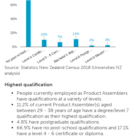
60%
40%
20%
11%
11%
10%
10%
7%
7%
3%
3%
2%
2%
0%
Level 4 Certific…
Level 8 Postgr…
No post-school…
Bachelor's deg…
Level 5 - 6 Cert…
Level 9 Master'…
Source: Statistics New Zealand Census 2018 (Universities NZ
analysis)
Highest qualification
People currently employed as Product Assemblers
have qualifications at a variety of levels.
11.2%
of current Product Assembler(s) aged
between 29 - 38 years of age have a degree/level 7
qualification as their highest qualification.
4.8%
have postgraduate qualifications.
66.9%
have no post-school qualifications and
17.1%
have a level 4 - 6 certificate or diploma.