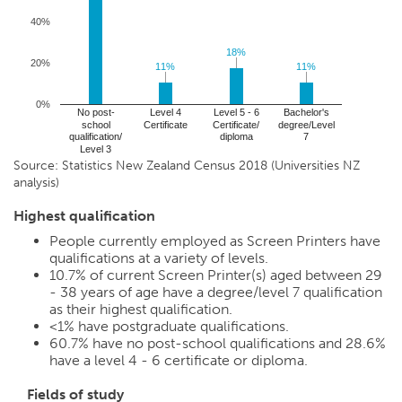
40%
18%
18%
20%
11%
11%
11%
11%
0%
No post-
Level 4
Level 5 - 6
Bachelor's
school
Certificate
Certificate/
degree/Level
qualification/
diploma
7
Level 3
Source: Statistics New Zealand Census 2018 (Universities NZ
analysis)
Highest qualification
People currently employed as Screen Printers have
qualifications at a variety of levels.
10.7%
of current Screen Printer(s) aged between 29
- 38 years of age have a degree/level 7 qualification
as their highest qualification.
<1%
have postgraduate qualifications.
60.7%
have no post-school qualifications and
28.6%
have a level 4 - 6 certificate or diploma.
Fields of study