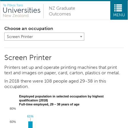
NZ Graduate
Outcomes
MENU
Choose an occupation
Screen Printer
Screen Printer
Printers set up and operate printing machines that print
text and images on paper, card, carton, plastics or metal.
In 2018 there were 108 people aged 29-38 in this
occupation.
Employed population in selected occupation by highest
qualification (2018)
Full-time employed, 29 – 38 years of age
80%
61%
61%
60%