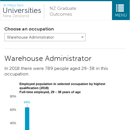
NZ Graduate
Outcomes
MENU
Choose an occupation
Warehouse Administrator
Warehouse Administrator
In 2018 there were 789 people aged 29-38 in this
occupation.
Employed population in selected occupation by highest
qualification (2018)
Full-time employed, 29 – 38 years of age
80%
64%
64%
60%
40%