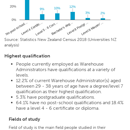
20%
12%
12%
10%
10%
9%
9%
3%
3%
2%
2%
0%
Level 4 Certific…
Level 8 Postgr…
No post-school…
Bachelor's deg…
Level 5 - 6 Cert…
Level 9 Master'…
Source: Statistics New Zealand Census 2018 (Universities NZ
analysis)
Highest qualification
People currently employed as Warehouse
Administrators have qualifications at a variety of
levels.
12.2%
of current Warehouse Administrator(s) aged
between 29 - 38 years of age have a degree/level 7
qualification as their highest qualification.
5.3%
have postgraduate qualifications.
64.1%
have no post-school qualifications and
18.4%
have a level 4 - 6 certificate or diploma.
Fields of study
Field of study is the main field people studied in their